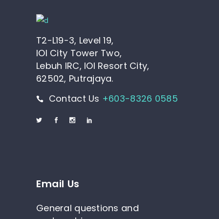
T2-L19-3, Level 19,
IOI City Tower Two,
Lebuh IRC, IOI Resort City,
62502, Putrajaya.
Contact Us
+603-8326 0585
Email Us
General questions and