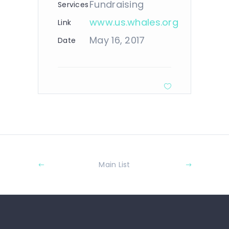
Fundraising
Services
www.us.whales.org
Link
May 16, 2017
Date
Main List