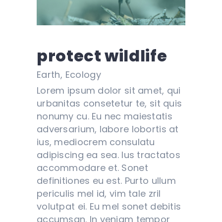
protect wildlife
Earth, Ecology
Lorem ipsum dolor sit amet, qui
urbanitas consetetur te, sit quis
nonumy cu. Eu nec maiestatis
adversarium, labore lobortis at
ius, mediocrem consulatu
adipiscing ea sea. Ius tractatos
accommodare et. Sonet
definitiones eu est. Purto ullum
periculis mel id, vim tale zril
volutpat ei. Eu mel sonet debitis
accumsan. In veniam tempor