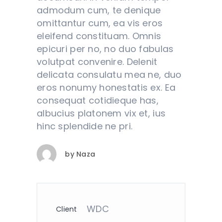
admodum cum, te denique
omittantur cum, ea vis eros
eleifend constituam. Omnis
epicuri per no, no duo fabulas
volutpat convenire. Delenit
delicata consulatu mea ne, duo
eros nonumy honestatis ex. Ea
consequat cotidieque has,
albucius platonem vix et, ius
hinc splendide ne pri.
by
Naza
WDC
Client