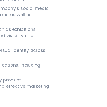
mpany’s social media
rms as well as
h as exhibitions,
 visibility and
sual identity across
ications, including
ly product
d effective marketing