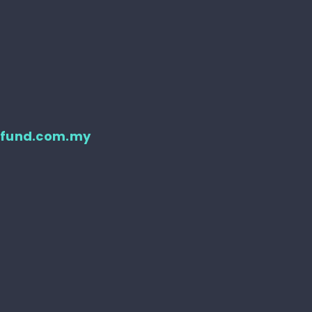
d
tfund.com.my