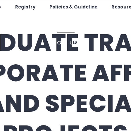
pportuniti
s
Registry
Policies & Guideline
Resour
Registry
Policies & Guideline
Resourc
DUATE TRA
JOIN US
ORATE AF
AND SPECIA