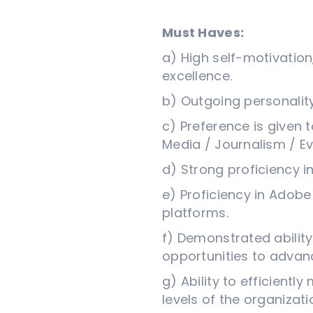
Must Haves:
a) High self-motivation
excellence.
b) Outgoing personali
c) Preference is given 
Media / Journalism / 
d) Strong proficiency i
e) Proficiency in Adobe
platforms.
f) Demonstrated ability 
opportunities to advan
g) Ability to efficientl
levels of the organizati