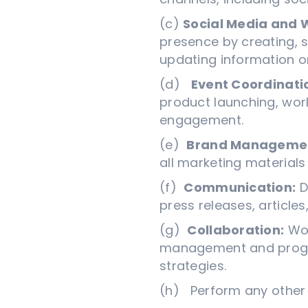
(c)
Social Media and
presence by creating, 
updating information o
(d)
Event Coordinati
product launching, wor
engagement.
(e)
Brand Manageme
all marketing material
(f)
Communication:
D
press releases, article
(g)
Collaboration:
Wor
management and progra
strategies.
(h) Perform any other 