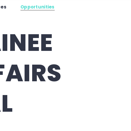
es
ces
Opportunities
es
Opportunities
Contact Us
INEE
FAIRS
L