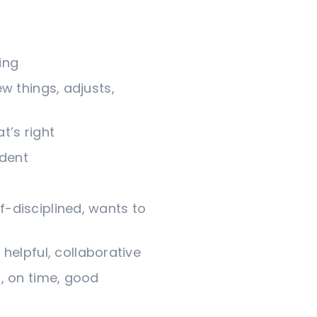
ing
ew things, adjusts,
t’s right
ident
lf-disciplined, wants to
helpful, collaborative
d, on time, good