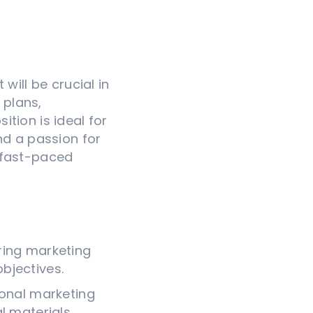
will be crucial in
 plans,
tion is ideal for
nd a passion for
 fast-paced
ring marketing
bjectives.
ional marketing
l materials