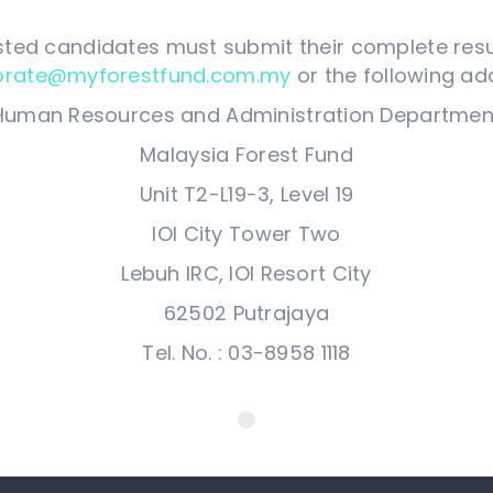
sted candidates must submit their complete re
orate@myforestfund.com.my
or the following ad
Human Resources and Administration Departmen
Malaysia Forest Fund
Unit T2-L19-3, Level 19
IOI City Tower Two
Lebuh IRC, IOI Resort City
62502 Putrajaya
Tel. No. : 03-8958 1118