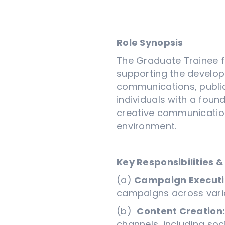
Role Synopsis
The Graduate Trainee fo
supporting the develop
communications, public 
individuals with a foun
creative communication
environment.
Key Responsibilities &
(a)
Campaign Executi
campaigns across vario
(b)
Content Creation
channels, including soc