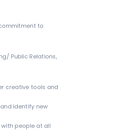
 a commitment to
ng/ Public Relations,
r creative tools and
, and identify new
 with people at all