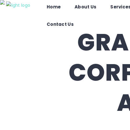
O
Home
About Us
Service
Home
About Us
Services
Contact Us
GRA
CORP