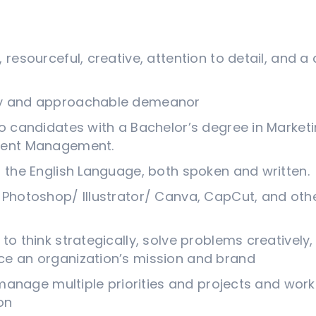
, resourceful, creative, attention to detail, and
ty and approachable demeanor
to candidates with a Bachelor’s degree in Marketi
Event Management.
n the English Language, both spoken and written.
 Photoshop/ Illustrator/ Canva, CapCut, and othe
to think strategically, solve problems creatively
ce an organization’s mission and brand
y manage multiple priorities and projects and work
on