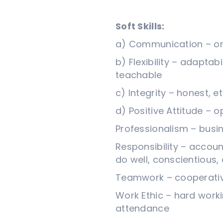
Soft Skills:
a) Communication – oral
b) Flexibility – adaptabi
teachable
c) Integrity – honest, e
d) Positive Attitude – 
Professionalism – busi
Responsibility – account
do well, conscientiou
Teamwork – cooperative,
Work Ethic – hard workin
attendance