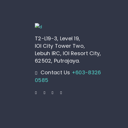
T2-L19-3, Level 19,
IOI City Tower Two,
Lebuh IRC, IOI Resort City,
62502, Putrajaya.
Contact Us
+603-8326
0585