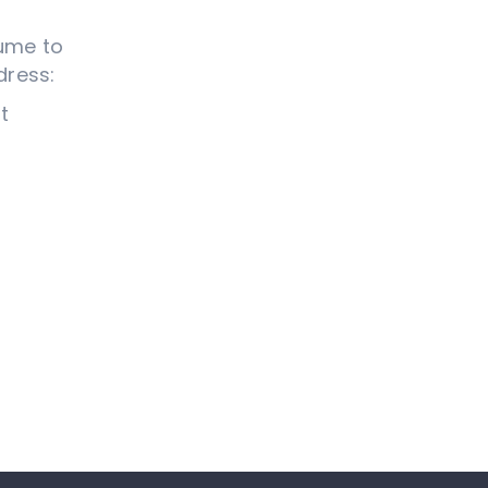
sume to
dress:
t