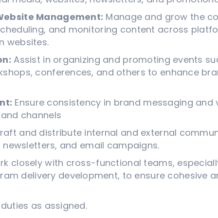
 Website Management:
Manage and grow the co
scheduling, and monitoring content across platfo
n websites.
on:
Assist in organizing and promoting events suc
kshops, conferences, and others to enhance brand
nt:
Ensure consistency in brand messaging and vi
s and channels
raft and distribute internal and external commun
s, newsletters, and email campaigns.
k closely with cross-functional teams, especial
m delivery development, to ensure cohesive an
duties as assigned.