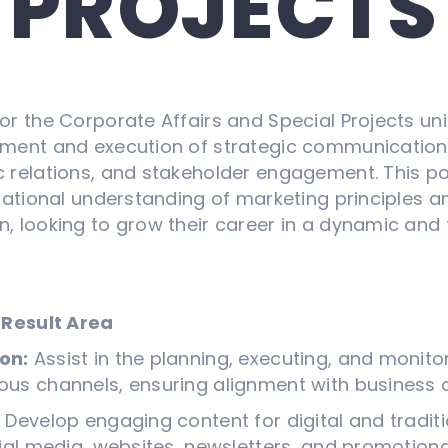
PROJECTS
r the Corporate Affairs and Special Projects unit 
ment and execution of strategic communication
relations, and stakeholder engagement. This posi
dational understanding of marketing principles a
, looking to grow their career in a dynamic and
 Result Area
on:
Assist in the planning, executing, and monito
us channels, ensuring alignment with business o
:
Develop engaging content for digital and tradit
ial media, websites, newsletters, and promotiona