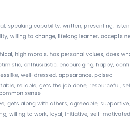
, speaking capability, written, presenting, listen
lity, willing to change, lifelong learner, accepts n
thical, high morals, has personal values, does wha
optimistic, enthusiastic, encouraging, happy, conf
nesslike, well-dressed, appearance, poised
able, reliable, gets the job done, resourceful, se
s, common sense
 gets along with others, agreeable, supportive, 
g, willing to work, loyal, initiative, self-motivate