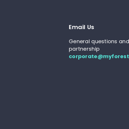
Email Us
General questions an
partnership
corporate@myfores