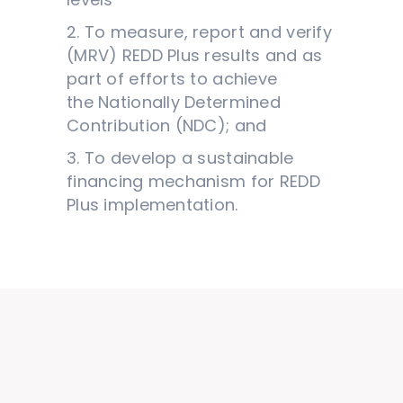
2. To measure, report and verify
(MRV) REDD Plus results and as
part of efforts to achieve
the Nationally Determined
Contribution (NDC); and
3. To develop a sustainable
financing mechanism for REDD
Plus implementation.