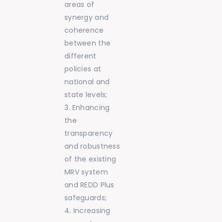
areas of
synergy and
coherence
between the
different
policies at
national and
state levels;
Enhancing
the
transparency
and robustness
of the existing
MRV system
and REDD Plus
safeguards;
Increasing