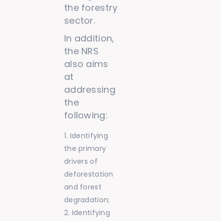
the forestry
sector.
In addition,
the NRS
also aims
at
addressing
the
following:
Identifying
the primary
drivers of
deforestation
and forest
degradation;
Identifying