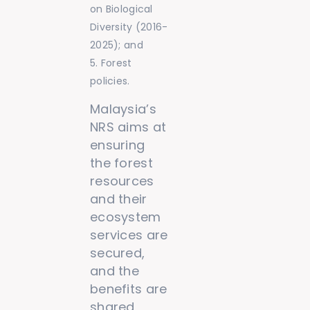
on Biological
Diversity (2016-
2025); and
Forest
policies.
Malaysia’s
NRS aims at
ensuring
the forest
resources
and their
ecosystem
services are
secured,
and the
benefits are
shared