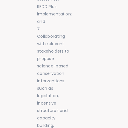
REDD Plus
implementation;
and
Collaborating
with relevant
stakeholders to
propose
science-based
conservation
interventions
such as
legislation,
incentive
structures and
capacity
building.