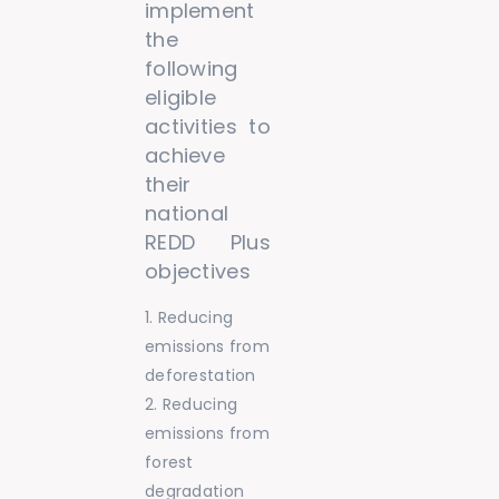
implement
the
following
eligible
activities to
achieve
their
national
REDD Plus
objectives
Reducing
emissions from
deforestation
Reducing
emissions from
forest
degradation