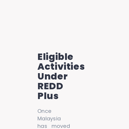
Eligible
Activities
Under
REDD
Plus
Once
Malaysia
has moved