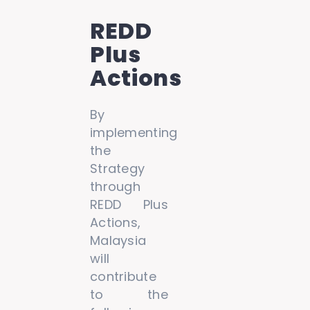
REDD
Plus
Actions
By
implementing
the
Strategy
through
REDD Plus
Actions,
Malaysia
will
contribute
to the