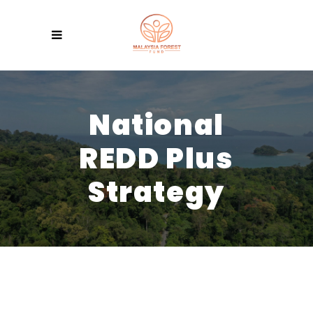
National
REDD Plus
Strategy