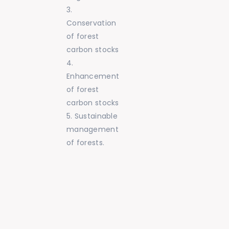
Conservation
of forest
carbon stocks
Enhancement
of forest
carbon stocks
Sustainable
management
of forests.