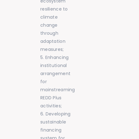
ecosystem
resilience to
climate
change
through
adaptation
measures;
Enhancing
institutional
arrangement
for
mainstreaming
REDD Plus
activities;
Developing
sustainable
financing
system for