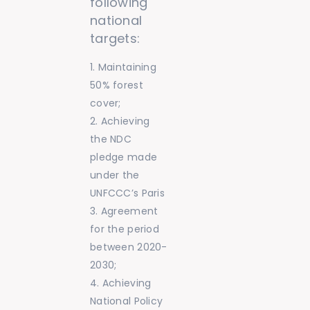
following
national
targets:
Maintaining
50% forest
cover;
Achieving
the NDC
pledge made
under the
UNFCCC’s Paris
Agreement
for the period
between 2020-
2030;
Achieving
National Policy