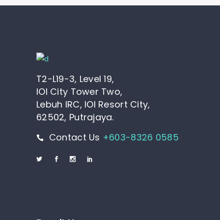
T2-L19-3, Level 19,
IOI City Tower Two,
Lebuh IRC, IOI Resort City,
62502, Putrajaya.
Contact Us
+603-8326 0585