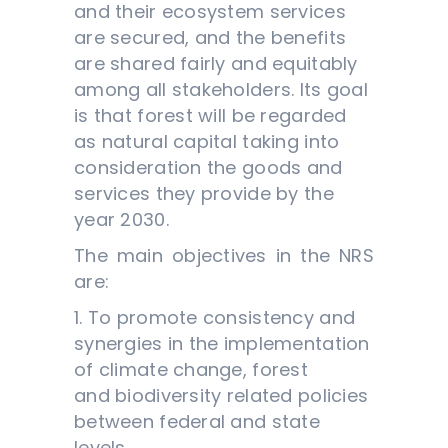
and their ecosystem services
are secured, and the benefits
are shared fairly and equitably
among all stakeholders. Its goal
is that forest will be regarded
as natural capital taking into
consideration the goods and
services they provide by the
year 2030.
The main objectives in the NRS
are:
1. To promote consistency and
synergies in the implementation
of climate change, forest
and biodiversity related policies
between federal and state
levels