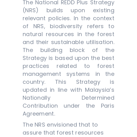
The National REDD Plus Strategy
(NRS) builds upon existing
relevant policies. In the context
of NRS, biodiversity refers to
natural resources in the forest
and their sustainable utilisation.
The building block of the
Strategy is based upon the best
practices related to forest
management systems in the
country. This Strategy is
updated in line with Malaysia’s
Nationally Determined
Contribution under the Paris
Agreement.
The NRS envisioned that to
assure that forest resources