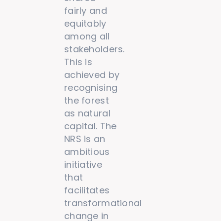
fairly and
equitably
among all
stakeholders.
This is
achieved by
recognising
the forest
as natural
capital. The
NRS is an
ambitious
initiative
that
facilitates
transformational
change in