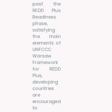
past the
REDD Plus
Readiness
phase,
satisfying
the main
elements of
UNFCCC
Warsaw
Framework
for REDD
Plus,
developing
countries
are
encouraged
to